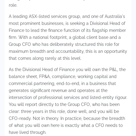
role.
A leading ASX-listed services group, and one of Australia's
most prominent businesses, is seeking a Divisional Head of
Finance to lead the finance function of its flagship member
firm. With a national footprint, a global client base and a
Group CFO who has deliberately structured this role for
maximum breadth and accountability, this is an opportunity
that comes along rarely at this level.
As the Divisional Head of Finance you will own the P&L, the
balance sheet, FP&A, compliance, working capital and
commercial partnering, end-to-end, in a business that
generates significant revenue and operates at the
intersection of professional services and listed-entity rigour.
You will report directly to the Group CFO, who has been
clear: three years in this role, done well, and you will be
CFO-ready. Not in theory. In practice, because the breadth
of what you will own here is exactly what a CFO needs to
have lived through.