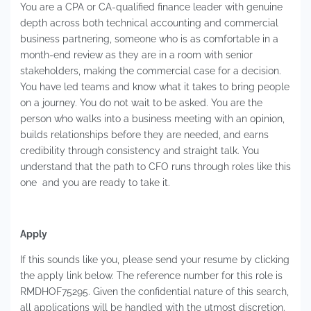
You are a CPA or CA-qualified finance leader with genuine
depth across both technical accounting and commercial
business partnering, someone who is as comfortable in a
month-end review as they are in a room with senior
stakeholders, making the commercial case for a decision.
You have led teams and know what it takes to bring people
on a journey. You do not wait to be asked. You are the
person who walks into a business meeting with an opinion,
builds relationships before they are needed, and earns
credibility through consistency and straight talk. You
understand that the path to CFO runs through roles like this
one and you are ready to take it.
Apply
If this sounds like you, please send your resume by clicking
the apply link below. The reference number for this role is
RMDHOF75295. Given the confidential nature of this search,
all applications will be handled with the utmost discretion.