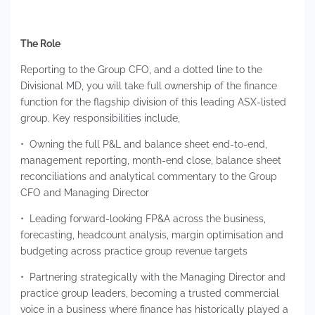
The Role
Reporting to the Group CFO, and a dotted line to the
Divisional MD, you will take full ownership of the finance
function for the flagship division of this leading ASX-listed
group. Key responsibilities include,
• Owning the full P&L and balance sheet end-to-end,
management reporting, month-end close, balance sheet
reconciliations and analytical commentary to the Group
CFO and Managing Director
• Leading forward-looking FP&A across the business,
forecasting, headcount analysis, margin optimisation and
budgeting across practice group revenue targets
• Partnering strategically with the Managing Director and
practice group leaders, becoming a trusted commercial
voice in a business where finance has historically played a