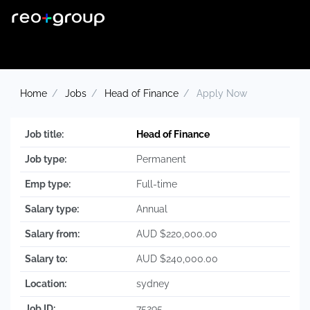
Home
Jobs
Head of Finance
Apply Now
Job title:
Head of Finance
Job type:
Permanent
Emp type:
Full-time
Salary type:
Annual
Salary from:
AUD $220,000.00
Salary to:
AUD $240,000.00
Location:
sydney
Job ID:
75295