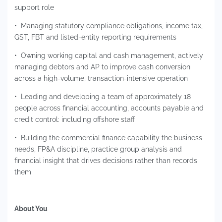
support role
• Managing statutory compliance obligations, income tax,
GST, FBT and listed-entity reporting requirements
• Owning working capital and cash management, actively
managing debtors and AP to improve cash conversion
across a high-volume, transaction-intensive operation
• Leading and developing a team of approximately 18
people across financial accounting, accounts payable and
credit control: including offshore staff
• Building the commercial finance capability the business
needs, FP&A discipline, practice group analysis and
financial insight that drives decisions rather than records
them
About You