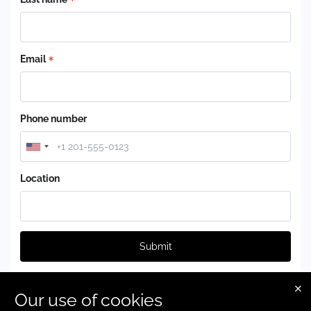
Email
Phone number
Location
Submit
Our use of cookies