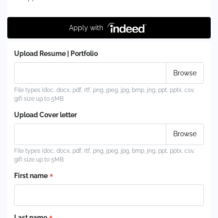
Apply with
Upload Resume | Portfolio
File types (doc, docx, pdf, rtf, png, jpeg, jpg, bmp, jng, ppt, pptx, csv,
gif) size up to 5MB
Upload Cover letter
File types (doc, docx, pdf, rtf, png, jpeg, jpg, bmp, jng, ppt, pptx, csv,
gif) size up to 5MB
First name
Last name