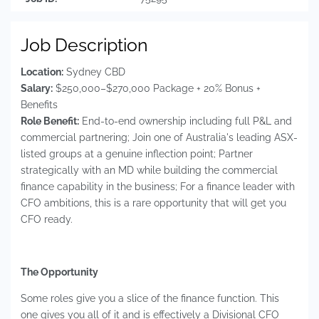
Job Description
Location:
Sydney CBD
Salary:
$250,000–$270,000 Package + 20% Bonus +
Benefits
Role Benefit:
End-to-end ownership including full P&L and
commercial partnering; Join one of Australia's leading ASX-
listed groups at a genuine inflection point; Partner
strategically with an MD while building the commercial
finance capability in the business; For a finance leader with
CFO ambitions, this is a rare opportunity that will get you
CFO ready.
The Opportunity
Some roles give you a slice of the finance function. This
one gives you all of it and is effectively a Divisional CFO