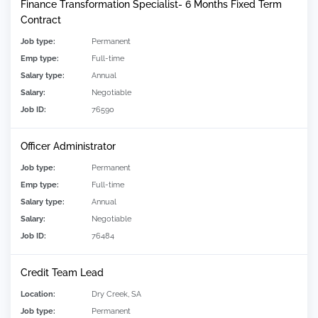
Finance Transformation Specialist- 6 Months Fixed Term
Contract
Job type:
Permanent
Emp type:
Full-time
Salary type:
Annual
Salary:
Negotiable
Job ID:
76590
Officer Administrator
Job type:
Permanent
Emp type:
Full-time
Salary type:
Annual
Salary:
Negotiable
Job ID:
76484
Credit Team Lead
Location:
Dry Creek, SA
Job type:
Permanent