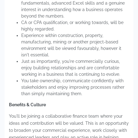
fundamentals, advanced Excel skills and a genuine
interest in understanding how a business operates
beyond the numbers.
CA or CPA qualification, or working towards, will be
highly regarded.
Experience within construction, property,
manufacturing, mining or another project-based
environment will be viewed favourably, however it
isn't essential.
Just as importantly, you're commercially curious,
enjoy building relationships and are comfortable
working in a business that is continuing to evolve.
You take ownership, communicate confidently with
stakeholders and enjoy improving processes rather
than simply maintaining them.
Benefits & Culture
You'll be joining a collaborative finance team where your
ideas and contribution will be valued. This is an opportunity
to broaden your commercial experience, work closely with
experienced leaders and play an active role in helping