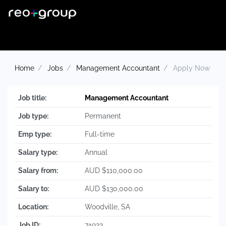
Home
Jobs
Management Accountant
Apply Now
Job title:
Management Accountant
Job type:
Permanent
Emp type:
Full-time
Salary type:
Annual
Salary from:
AUD $110,000.00
Salary to:
AUD $130,000.00
Location:
Woodville, SA
Job ID:
74922