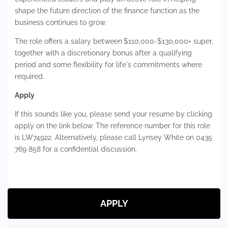
shape the future direction of the finance function as the
business continues to grow.
The role offers a salary between
$110,000-$130,000+ super,
together with a discretionary bonus after a qualifying
period and some flexibility for life's commitments where
required.
Apply
If this sounds like you, please send your resume by clicking
apply on the link below. The reference number for this role
is LW74922. Alternatively, please call Lynsey White on 0435
769 858 for a confidential discussion.
APPLY