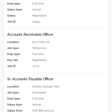
Emp type:
Full-time
Salary type:
Annual
Salary:
Negotiable
Job ID:
72939
Accounts Receivable Officer
Location:
Dry Creek, SA
Job type:
Temporary
Emp type:
Full-time
Pay rate:
Negotiable
Job ID:
71173
Sr. Accounts Payable Officer
Location:
Sydney Olympic Park
Job type:
Permanent
Emp type:
Full-time
Salary type:
Annual
Salary from:
AUD $80,000.00