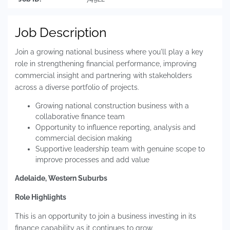
Job Description
Join a growing national business where you'll play a key
role in strengthening financial performance, improving
commercial insight and partnering with stakeholders
across a diverse portfolio of projects.
Growing national construction business with a
collaborative finance team
Opportunity to influence reporting, analysis and
commercial decision making
Supportive leadership team with genuine scope to
improve processes and add value
Adelaide, Western Suburbs
Role Highlights
This is an opportunity to join a business investing in its
finance capability as it continues to grow.