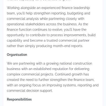
Working alongside an experienced finance leadership
team, you'll help strengthen reporting, budgeting and
commercial analysis while partnering closely with
operational stakeholders across the business. As the
finance function continues to evolve, you'll have the
opportunity to contribute to process improvements, build
capability and become a trusted commercial partner
rather than simply producing month-end reports.
Organisation
We are partnering with a growing national construction
business with an established reputation for delivering
complex commercial projects. Continued growth has
created the need to further strengthen the finance team,
with an ongoing focus on improving systems, reporting and
commercial decision support.
Responsibilities