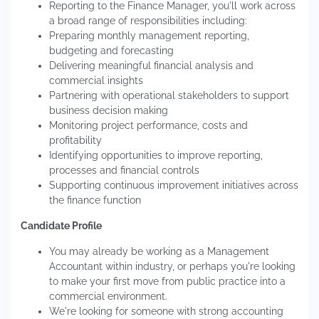
Reporting to the Finance Manager, you'll work across
a broad range of responsibilities including:
Preparing monthly management reporting,
budgeting and forecasting
Delivering meaningful financial analysis and
commercial insights
Partnering with operational stakeholders to support
business decision making
Monitoring project performance, costs and
profitability
Identifying opportunities to improve reporting,
processes and financial controls
Supporting continuous improvement initiatives across
the finance function
Candidate Profile
You may already be working as a Management
Accountant within industry, or perhaps you're looking
to make your first move from public practice into a
commercial environment.
We're looking for someone with strong accounting