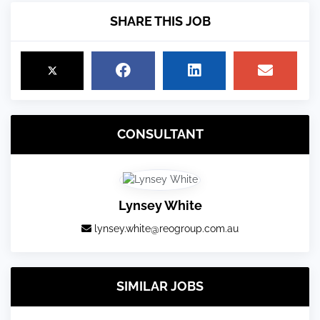
SHARE THIS JOB
CONSULTANT
Lynsey White
lynsey.white@reogroup.com.au
SIMILAR JOBS