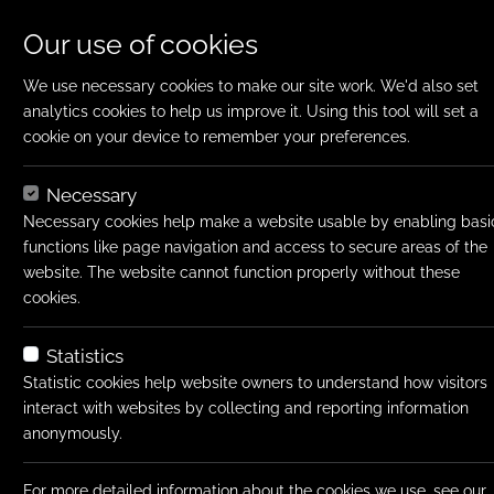
Our use of cookies
We use necessary cookies to make our site work. We'd also set
analytics cookies to help us improve it. Using this tool will set a
cookie on your device to remember your preferences.
Home
Jobs
Finance Manager
Apply N
Necessary
Job title:
Finance Manage
Necessary cookies help make a website usable by enabling basi
functions like page navigation and access to secure areas of the
Job type:
Permanent
website. The website cannot function properly without these
Emp type:
Full-time
cookies.
Salary type:
Annual
Statistics
Salary:
Negotiable
Statistic cookies help website owners to understand how visitors
interact with websites by collecting and reporting information
Location:
Western Subur
anonymously.
Job ID:
75397
For more detailed information about the cookies we use, see our