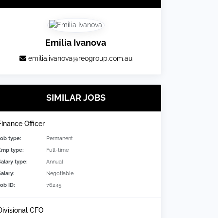
Emilia Ivanova
emilia.ivanova@reogroup.com.au
SIMILAR JOBS
Finance Officer
Job type:
Permanent
Emp type:
Full-time
Salary type:
Annual
alary:
Negotiable
Job ID:
76245
Divisional CFO