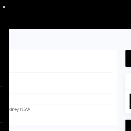
ow
r
c
bs, Sydney NSW