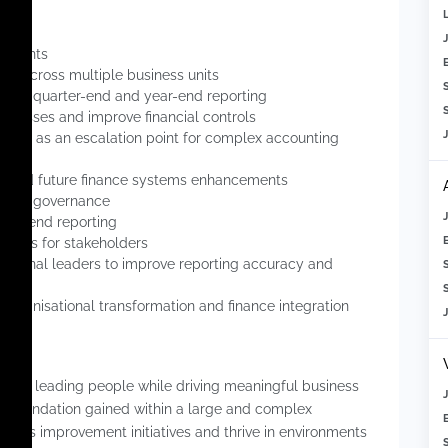
untants
ves across multiple business units
-end, quarter-end and year-end reporting
S
rocesses and improve financial controls
d act as an escalation point for complex accounting
on and future finance systems enhancements
s and governance
year-end reporting
esses for stakeholders
ational leaders to improve reporting accuracy and
S
 organisational transformation and finance integration
joys leading people while driving meaningful business
g foundation gained within a large and complex
ocess improvement initiatives and thrive in environments