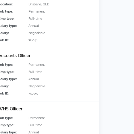
Location:
Brisbane, QLD
Job type:
Permanent
Emp type:
Full-time
Salary type:
Annual
alary:
Negotiable
Job ID:
76041
Accounts Officer
Job type:
Permanent
Emp type:
Full-time
Salary type:
Annual
alary:
Negotiable
Job ID:
75705
WHS Officer
Job type:
Permanent
Emp type:
Full-time
Salary type:
Annual