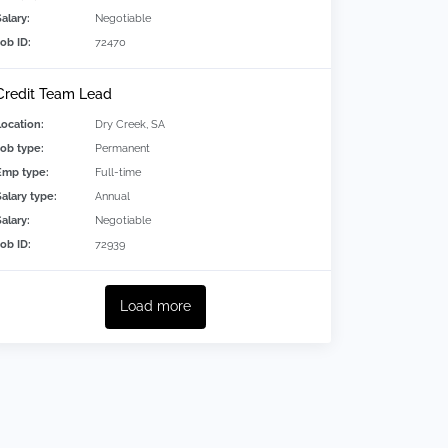
alary:
Negotiable
Job ID:
72470
Credit Team Lead
Location:
Dry Creek, SA
Job type:
Permanent
Emp type:
Full-time
Salary type:
Annual
alary:
Negotiable
Job ID:
72939
Load more