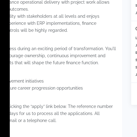
o balance operational delivery with project work allows
S
ance outcomes.
ibility with stakeholders at all levels and enjoys
. Experience with ERP implementations, finance
l controls will be highly regarded.
business during an exciting period of transformation. You'll
o encourage ownership, continuous improvement and
jects that will shape the future finance function.
S
5+
mprovement initiatives
ng future career progression opportunities
 by clicking the “apply” link below. The reference number
rking days for us to process all the applications. All
via email or a telephone call.