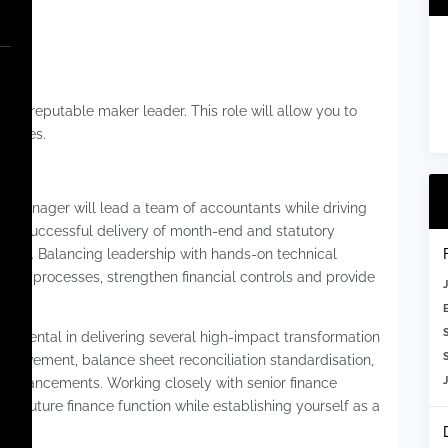
Super
oin a reputable maker leader. This role will allow you to
tities.
ce Manager will lead a team of accountants while driving
the successful delivery of month-end and statutory
nment. Balancing leadership with hands-on technical
nance processes, strengthen financial controls and provide
m.
trumental in delivering several high-impact transformation
S
improvement, balance sheet reconciliation standardisation,
ol enhancements. Working closely with senior finance
the future finance function while establishing yourself as a