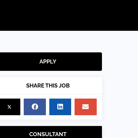
APPLY
SHARE THIS JOB
CONSULTANT